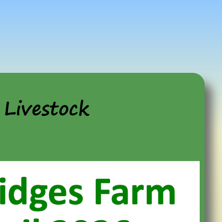
Livestock