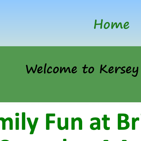
Home
Welcome to Kersey 