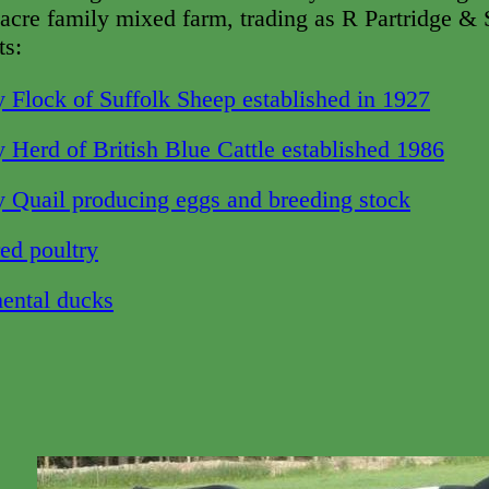
acre family mixed farm, trading as R Partridge & S
ts:
 Flock of Suffolk Sheep established in 1927
 Herd of British Blue Cattle established 1986
 Quail producing eggs and breeding stoc
k
ed poultry
ental ducks