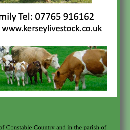
 of Constable Country and in the parish of