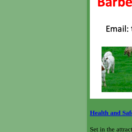
Health and Safe
Set in the attra