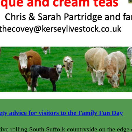
ty advice for visitors to
the Family Fun Day
ctive rolling South Suffolk countryside on the edge