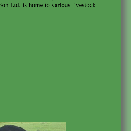
on Ltd, is home to various livestock