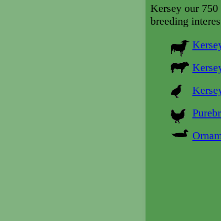
Kersey our 750 
breeding interes
Kersey
Kersey
Kersey
Purebr
Ornam